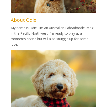
About Odie
My name is Odie, I’m an Australian Labradoodle living
in the Pacific Northwest. I’m ready to play at a
moments notice but will also snuggle up for some
love.