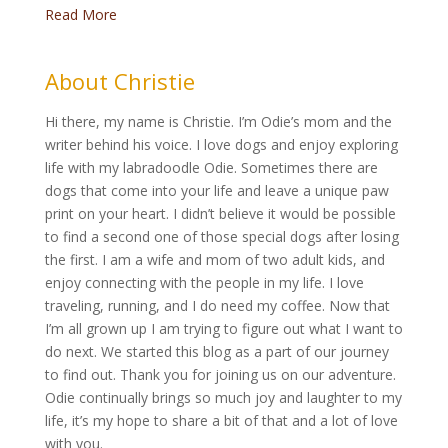
Read More
About Christie
Hi there, my name is Christie. I’m Odie’s mom and the
writer behind his voice. I love dogs and enjoy exploring
life with my labradoodle Odie. Sometimes there are
dogs that come into your life and leave a unique paw
print on your heart. I didn’t believe it would be possible
to find a second one of those special dogs after losing
the first. I am a wife and mom of two adult kids, and
enjoy connecting with the people in my life. I love
traveling, running, and I do need my coffee. Now that
I’m all grown up I am trying to figure out what I want to
do next. We started this blog as a part of our journey
to find out. Thank you for joining us on our adventure.
Odie continually brings so much joy and laughter to my
life, it’s my hope to share a bit of that and a lot of love
with you.