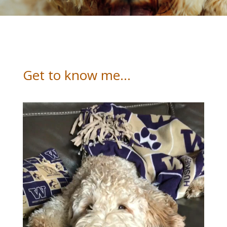
Get to know me…