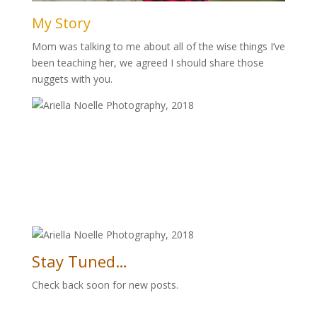
My Story
Mom was talking to me about all of the wise things I’ve
been teaching her, we agreed I should share those
nuggets with you.
Stay Tuned…
Check back soon for new posts.