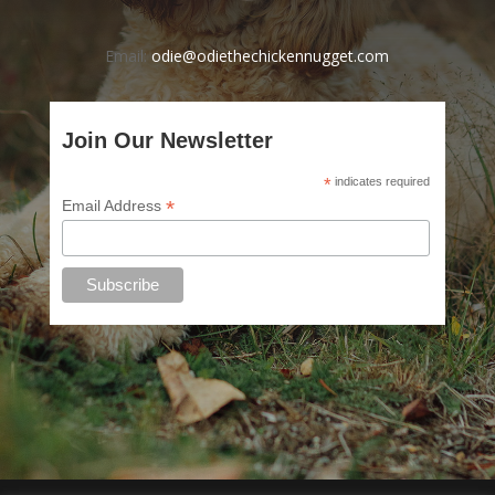
Email:
odie@odiethechickennugget.com
Join Our Newsletter
*
indicates required
*
Email Address